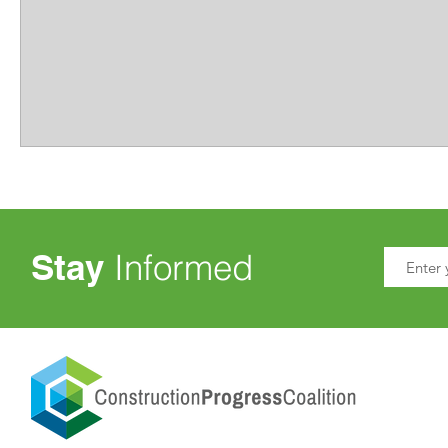
Stay
Informed