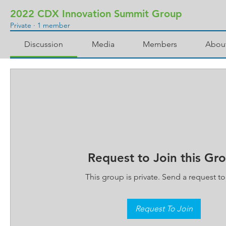
2022 CDX Innovation Summit Group
Private
·
1 member
Discussion
Media
Members
Abou
Request to Join this Gr
This group is private. Send a request to 
Request To Join