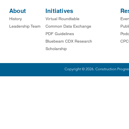
About
Initiatives
Re
History
Virtual Roundtable
Even
Leadership Team
Common Data Exchange
Publ
PDF Guidelines
Podc
Bluebeam CDX Research
CPC
Scholarship
Copyright © 2026. Construction Progress