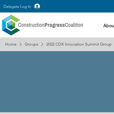
Delegate Log In
Abou
Home
Groups
2022 CDX Innovation Summit Group