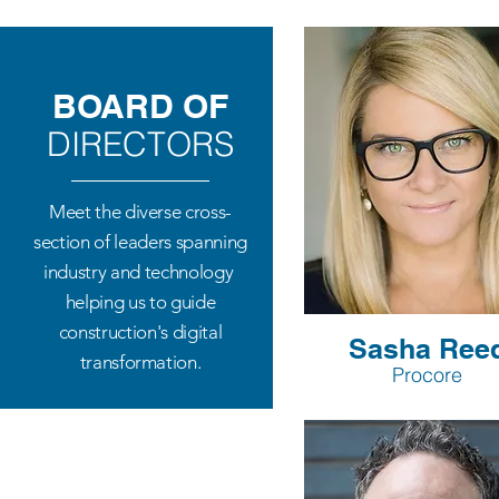
BOARD OF
DIRECTORS
Meet the diverse cross-
section of leaders spanning
industry and technology
​helping us to guide
construction's digital
Sasha Ree
transformation.
Procore