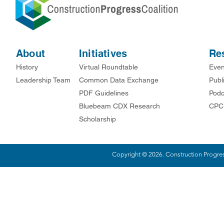
About
Initiatives
Re
History
Virtual Roundtable
Even
Leadership Team
Common Data Exchange
Publ
PDF Guidelines
Podc
Bluebeam CDX Research
CPC
Scholarship
Copyright © 2026. Construction Progress