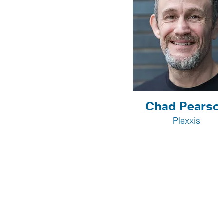
Chad Pears
Plexxis