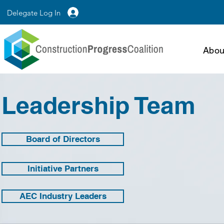
Delegate Log In
Abou
Leadership Team
Board of Directors
Initiative Partners
AEC Industry Leaders