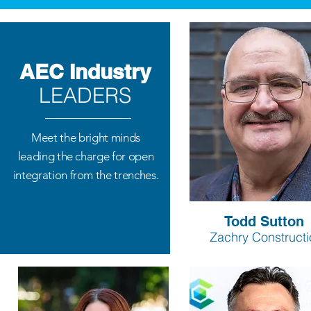
AEC Industry
LEADERS
Meet the bright minds
leading the charge for open
integration from the trenches.
Todd Sutton
Zachry Constructi