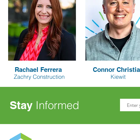
Rachael Ferrera
Connor Christi
Zachry Construction
Kiewit
Stay
Informed