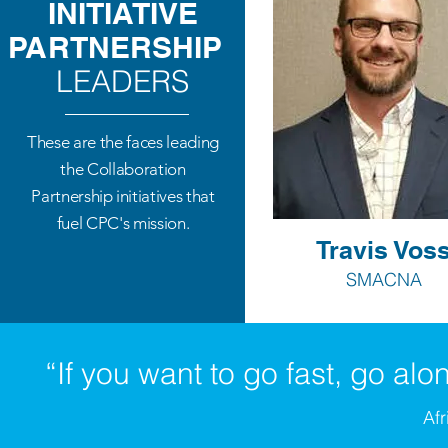
INITIATIVE
PARTNERSHIP
LEADERS
These are the faces leading
the Collaboration
Partnership initiatives that
fuel CPC's mission.
Travis Vos
SMACNA
“If you want to go fast, go alon
Afr