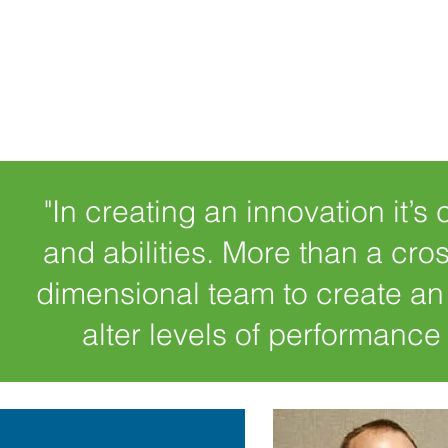
"In creating an innovation it’s 
and abilities. More than a cro
dimensional team to create an
alter levels of performance