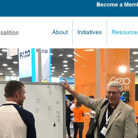
Become a Memb
About
Initiatives
Resource