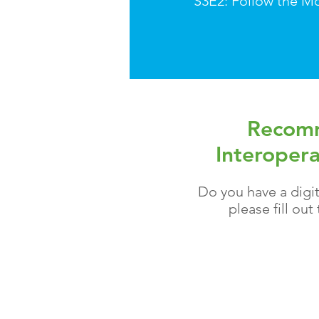
S3E2: Follow the M
Recomm
Interopera
Do you have a digit
please fill ou