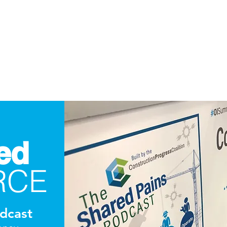
ed
RCE
dcast