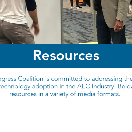
Resources
gress Coalition is committed to addressing th
 technology adoption in the AEC Industry. Belo
resources in a variety of media formats.