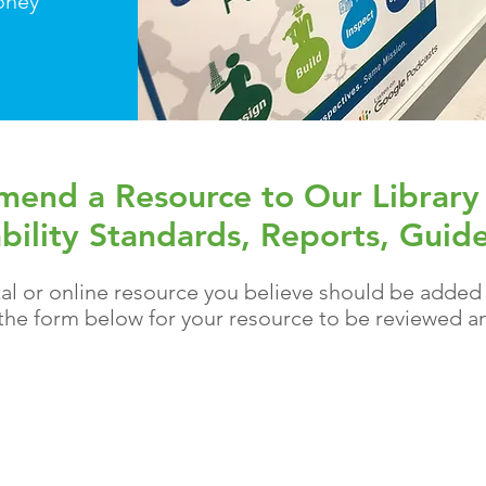
oney
end a Resource to Our Library
bility Standards, Reports, Guide
al or online
resource
you believe should be added to
t the form below for your resource to be
reviewed
an