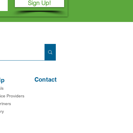
Sign Up!
Contact
ip
ls
ice Providers
rtners
ry