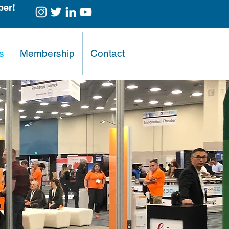
er!
s
Membership
Contact