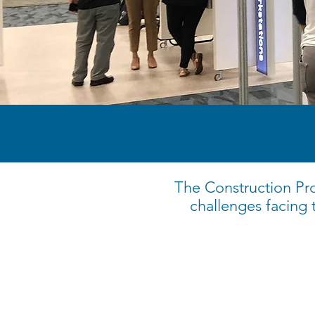
The Construction Pro
challenges facing