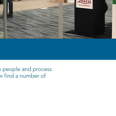
e people and process
w find a number of