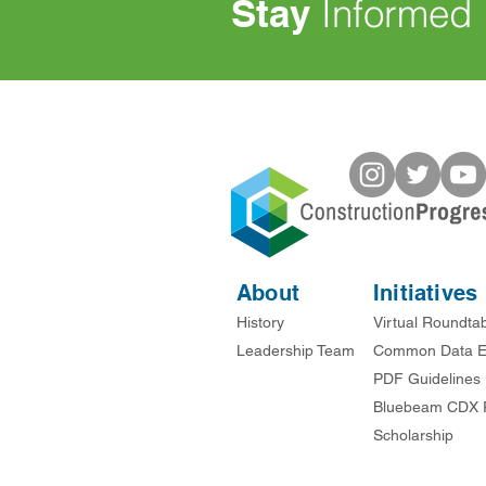
Stay
Informed
About
Initiatives
History
Virtual Roundta
Leadership Team
Common Data E
PDF Guidelines
Bluebeam CDX 
Scholarship