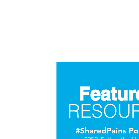
Featur
RESOU
#SharedPains Po