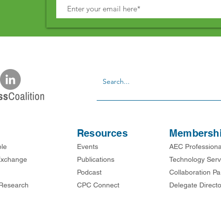
Resources
Membersh
ble
Events
AEC Professiona
xchange
Publications
Technology Serv
Podcast
Collaboration Pa
Research
CPC Connect
Delegate Directo