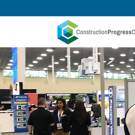
Delegate Log In