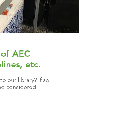
 of AEC
lines, etc.
 our library? If so,
d considered!