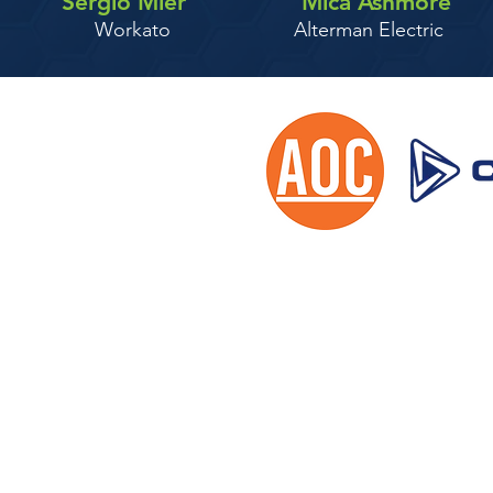
Sergio Mier
Mica Ashmore
Workato
Alterman Electric
2024 AEC iSu