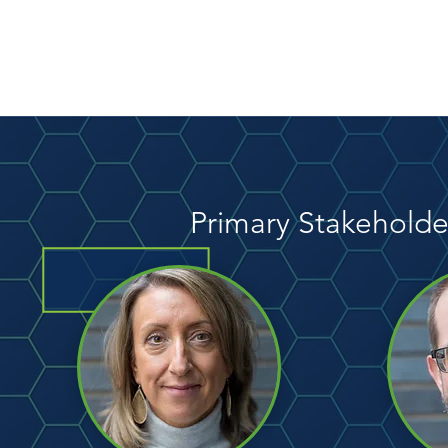
Primary Stakeholde