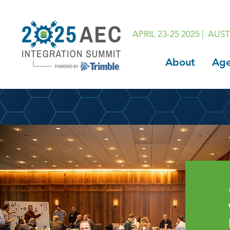
APRIL 23-25 2025 | AUST
About
Ag