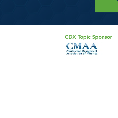
CDX Topic Sponsor