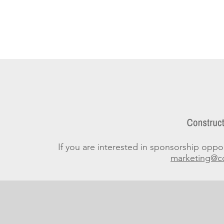
If you are interested in sponsorship opport
marketing@co