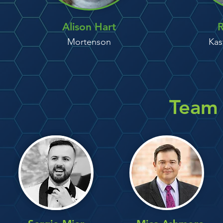
Alison Hart
R
Mortenson
Kas
Team