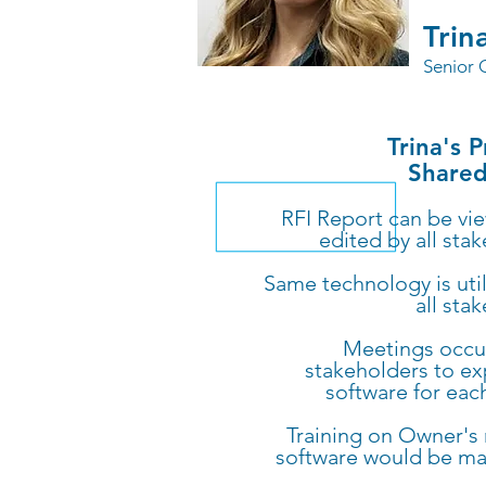
Trin
Senior 
Trina's 
Shared
RFI Report can be vi
edited by all sta
Same technology is uti
all sta
Meetings occur
stakeholders to ex
software for eac
Training on Owner's
software would be m