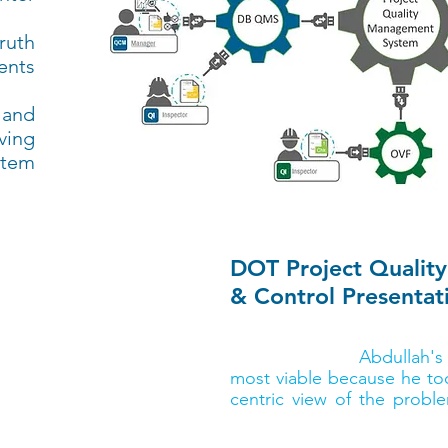
ruth
ents
 and
ving
stem
DOT Project Qua
& Control Presentat
According to Joe Williams, 
for Bluebeam,
Abdullah's
most viable because he to
centric view of the probl
completing a final CDX re
take home $10,000 in schol