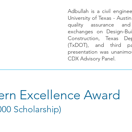
Adbullah is a civil engine
University of Texas - Austi
quality assurance and
exchanges on Design-Bui
Construction, Texas De
(TxDOT), and third par
presentation was unanimo
CDX Advisory Panel.
tern Excellence Award
000 Scholarship)