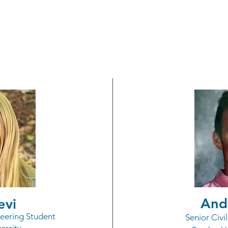
ch Participation Schol
($2,500 each)
And
evi
eering Student
Senior Civi