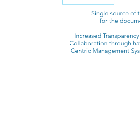
Single source of t
for the docum
Increased Transparency
Collaboration through ha
Centric Management Sy