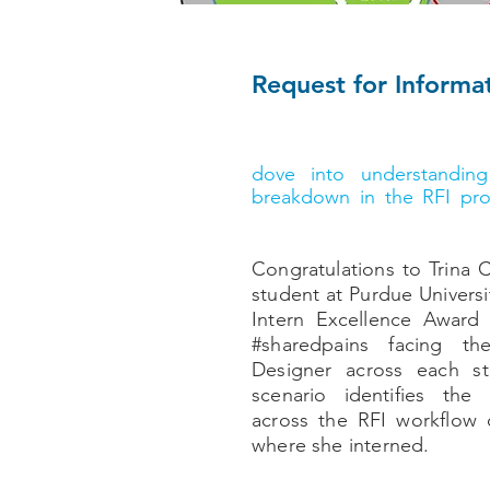
Request for Informat
According to Dan Smolilo
process & innovation for
dove into understandin
breakdown in the RFI pr
grand total $5,000 scholar
Congratulations to Trina C
student at Purdue Univers
Intern Excellence Award 
#sharedpains facing 
Designer across each s
scenario identifies the 
across the RFI workflow o
where she interned.