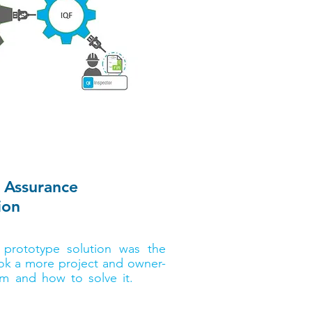
lity Assurance
ion
VP of global industry insights
 prototype solution was the
ok a more project and owner-
em and how to solve it.
After
search report, Abdullah will
arship courtesy of Bluebeam!