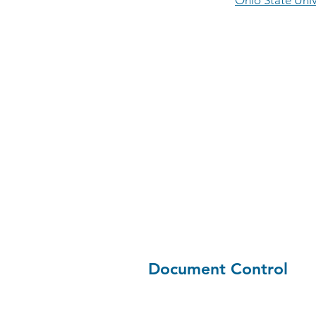
Ohio State Univ
Document Control
Jenna Levi, senior mechanica
at Ohio State University, i
Control & Submittal Review