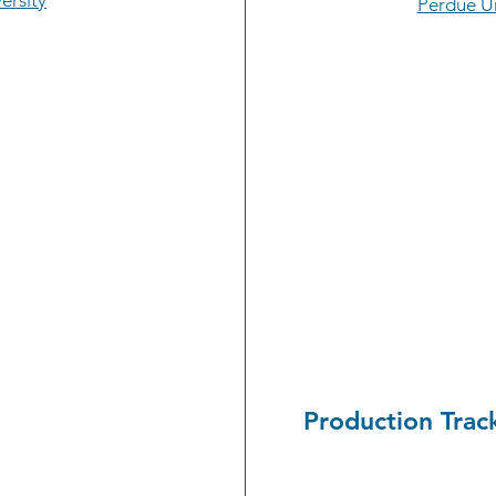
ersity
Perdue Un
Production Trac
Andrew Foley, senior
l engineering student
Purdue University, r
nvestigated Document
chain of trade produ
 standards. A Walsh