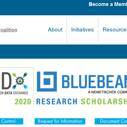
Become a Memb
About
Initiatives
Resource
 Control
Request for Information
Document Con