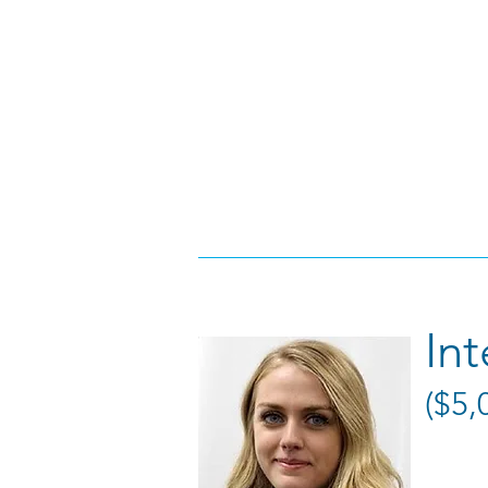
In
($5,