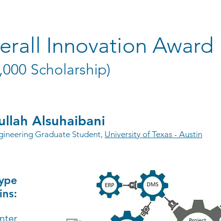
erall Innovation Award
,000 Scholarship)
llah Alsuhaibani
ngineering Graduate Student,
University of Texas - Austin
type
ins:
nter