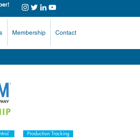
er!
s
Membership
Contact
trol
Production Tracking