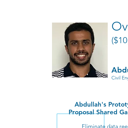
Ov
($10
Abdu
Civil E
Abdullah's Proto
Proposal Shared Ga
Eliminate data ree