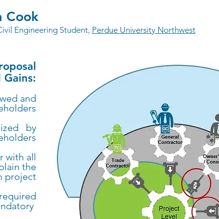
a Cook
Civil Engineering Student,
Perdue University Northwest
Proposal
 Gains:
ewed and
keholders
lized by
keholders
 with all
plain the
h project
 required
andatory