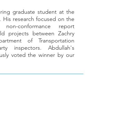
ering graduate student at the
n. His research focused on the
 non-conformance report
ld projects between Zachry
partment of Transportation
ty inspectors. Abdullah's
usly voted the winner by our