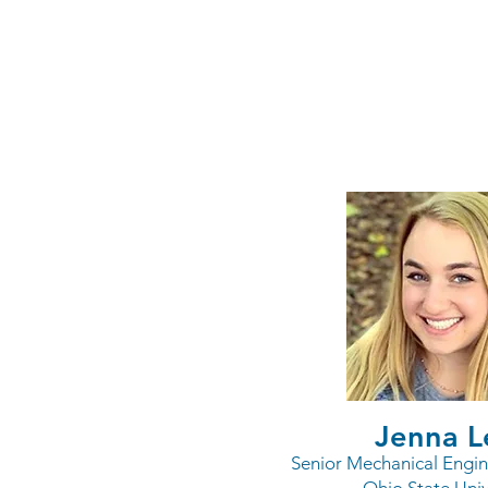
Resear
Jenna L
Senior Mechanical Engin