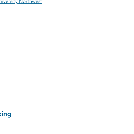
iversity Northwest
king
 civil engineering student at
esearched the digital supply
ction tracking. Andrew's CDX