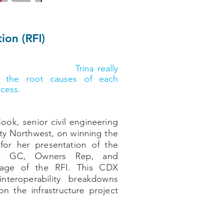
ion (RFI)
, CDX mentor and director of
 the
Walsh Group
,
Trina really
g the root causes of each
ocess.
Trina is taking home a
ship courtesy of Bluebeam.
ook, senior civil engineering
ity Northwest, on winning the
for her presentation of the
the GC, Owners Rep, and
tage of the RFI. This CDX
interoperability breakdowns
n the infrastructure project