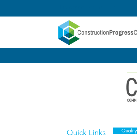
Delegate Log In
Quality
Quick Links