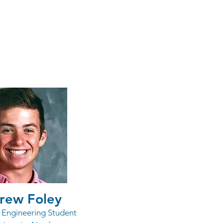
arships
rew Foley
l Engineering Student