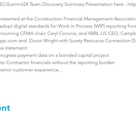
AECiSummit24 Team Discovery Summary Presentation here - htt
resented at the Construction Financial Management Associatio
dopt digital standards for Work in Process (WIP) reporting from
ncoming CFMA chair, Caryl Coronis, and XBRL-US CEO, Campbel
pp.com and  Dixon Wright with Surety Resource Connection (SRC)
ve statement:
rogress payment data on a bonded capital project
 into Contractor financials without the reporting burden
uperior customer experience…
ent