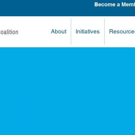
Become a Memb
About
Initiatives
Resource
tual Roundtable | 
rk" Team Follow-U
AECiSummit24