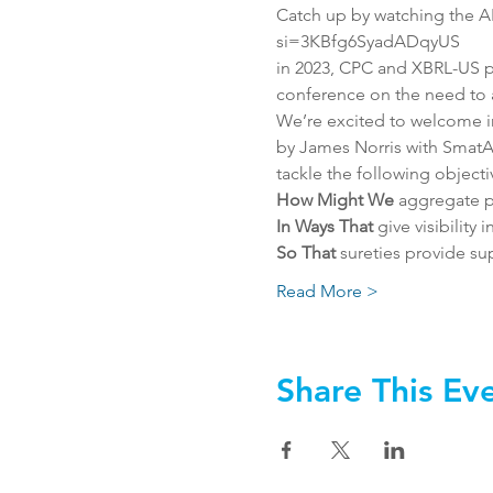
Catch up by watching the 
si=3KBfg6SyadADqyUS
in 2023, CPC and XBRL-US p
conference on the need to a
We’re excited to welcome i
by James Norris with SmatA
tackle the following objecti
How Might We
 aggregate p
In Ways That 
give visibility
So That
 sureties provide s
Read More >
Share This Ev