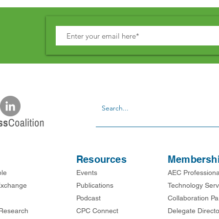
Resources
Membersh
ble
Events
AEC Professiona
xchange
Publications
Technology Serv
Podcast
Collaboration Pa
Research
CPC Connect
Delegate Directo