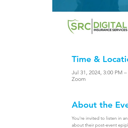
Time & Locati
Jul 31, 2024, 3:00 PM 
Zoom
About the Ev
You're invited to listen in 
about their post-event epip