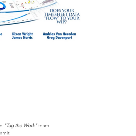
e 
"Tag the Work"
 team 
mmit.