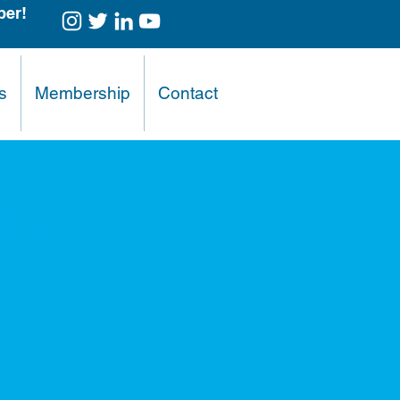
er!
s
Membership
Contact
"Tag the
p |