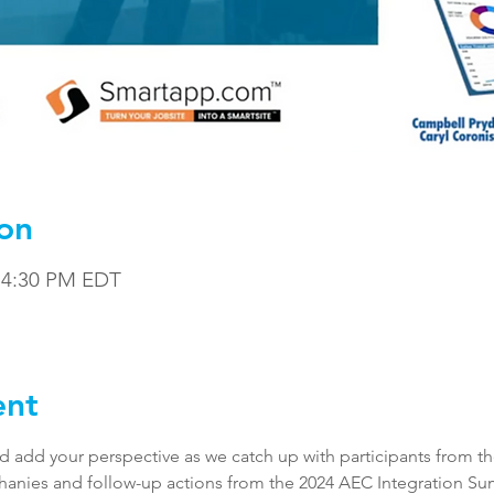
on
– 4:30 PM EDT
ent
and add your perspective as we catch up with participants from th
hanies and follow-up actions from the 2024 AEC Integration Su