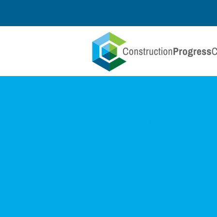
Delegate Log In
CPC Vir
Wo