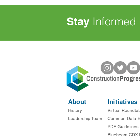
Stay
Informed
About
Initiatives
History
Virtual Roundta
Leadership Team
Common Data E
PDF Guidelines
Bluebeam CDX 