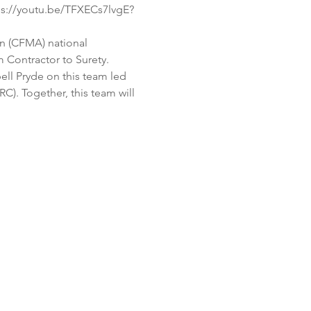
ps://youtu.be/TFXECs7lvgE?
n (CFMA) national 
 Contractor to Surety. 
l Pryde on this team led 
. Together, this team will 