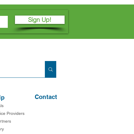
Sign Up!
Contact
ip
ls
ice Providers
rtners
ry