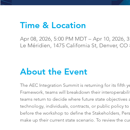
Time & Location
Apr 08, 2026, 5:00 PM MDT – Apr 10, 2026,
Le Méridien, 1475 California St, Denver, CO
About the Event
The AEC Integration Summit is returning for its fifth 
Framework, teams will breakdown their interoperabilit
teams return to decide where future state objectives 
technology, individuals, contracts, or public policy to
before the workshop to define the Stakeholders, Per
make up their current state scenario. To review the cur