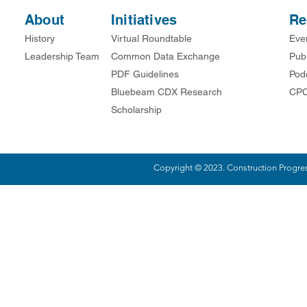
About
Initiatives
Re
History
Virtual Roundtable
Eve
Leadership Team
Common Data Exchange
Publ
PDF Guidelines
Pod
Bluebeam CDX Research
CPC
Scholarship
Copyright © 2023. Construction Progress