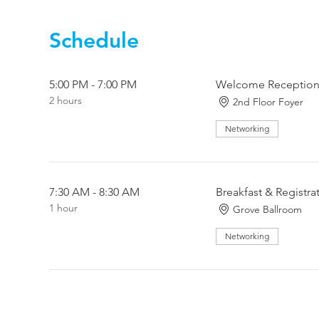
Schedule
5:00 PM - 7:00 PM
Welcome Reception 
2 hours
2nd Floor Foyer
Networking
7:30 AM - 8:30 AM
Breakfast & Registra
1 hour
Grove Ballroom
Networking