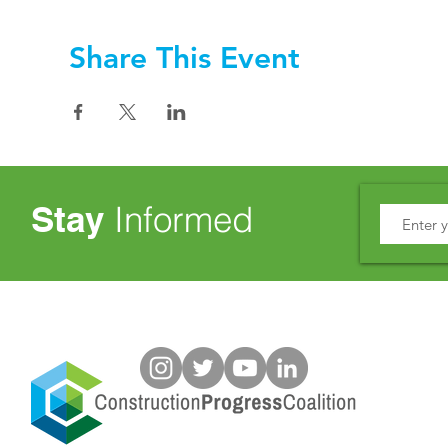
Share This Event
Stay
Informed