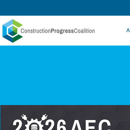
Delegate Log In
A
2026 AEC In