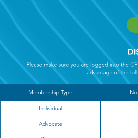
DI
Please make sure you are logged into the CP
advantage of the fo
Membership Type
No.
Individual
Advocate