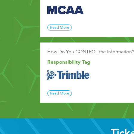
Read More
How Do You CONTROL the Information?
Responsibility Tag
Read More
Tick