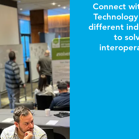
Connect wi
Technology 
different in
to sol
interopera