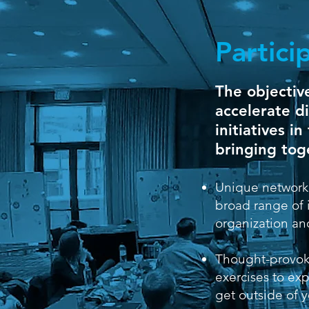
Partici
The objective
accelerate di
initiatives i
bringing tog
Unique network
broad range of 
organization and
Thought-provok
exercises to ex
get outside of 