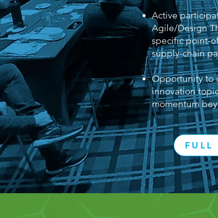
Active participa
Agile/Design T
specific point-
supply-chain pa
Opportunity to 
innovation topic
momentum beyo
FULL