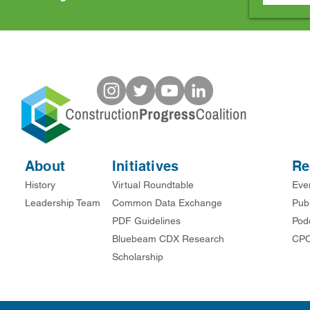
About
Initiatives
Re
History
Virtual Roundtable
Eve
Leadership Team
Common Data Exchange
Publ
PDF Guidelines
Pod
Bluebeam CDX Research
CPC
Scholarship