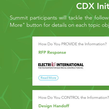
CDX Init
Summit participants will tackle the follow
More" button for details on each topic ob
How Do You PROVIDE the Information?
RFP Response
Read More
How Do You CONTROL the Information?
Design Handoff