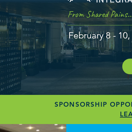
From Shared Pains..
February 8 - 1
SPONSORSHIP OPPOR
LE