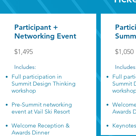
Participant +
Partic
Networking Event
Summi
$1,495
$1,050
Includes:
Includes
Full participation in
Full part
Summit Design Thinking
Summit D
workshop
worksho
Pre-Summit networking
Welcome
event at Vail Ski Resort
Awards D
Welcome Reception &
Keynote
Awards Dinner