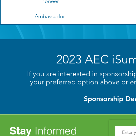
Pioneer
Ambassador
2023 AEC iSum
If you are interested in sponsorsh
your preferred option above or e
Sponsorship Dea
Stay
Informed