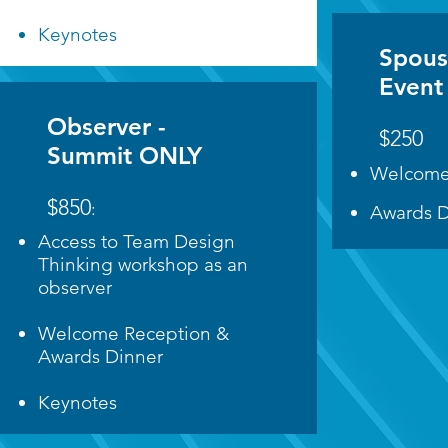
Keynotes
Spous
Event
Observer -
$250
Summit ONLY
Welcome
$850
:
Awards D
Access to Team Design
Thinking workshop as an
observer
Welcome Reception &
Awards Dinner
Keynotes