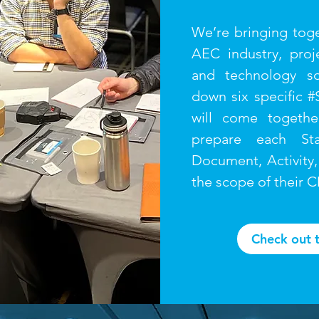
We’re bringing toge
AEC industry, proj
and technology so
down six specific #
will come togethe
prepare each Sta
Document, Activity,
the scope of their 
Check out 