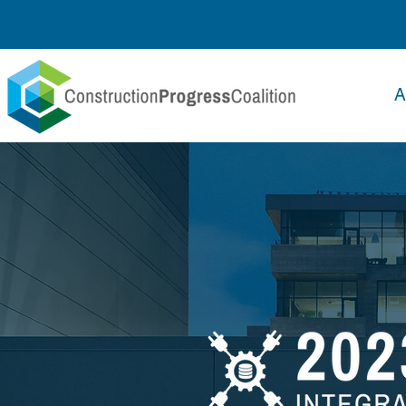
Delegate Log In
A