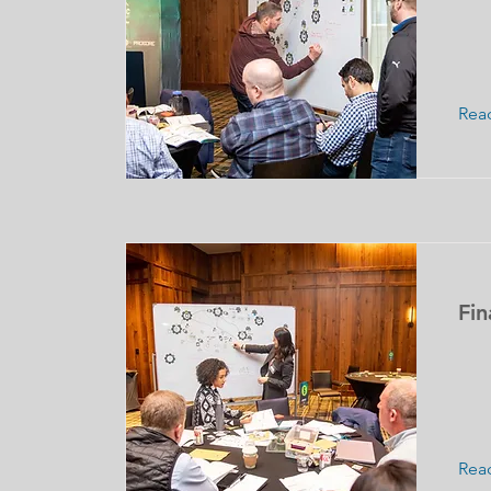
Rea
Fin
Rea