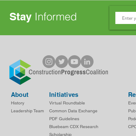
Stay
Informed
About
Initiatives
Re
History
Virtual Roundtable
Eve
Leadership Team
Common Data Exchange
Publ
PDF Guidelines
Pod
Bluebeam CDX Research
CPC
Scholarship