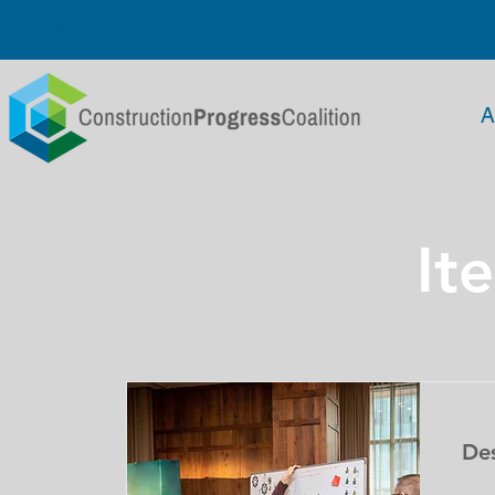
Delegate Log In
A
It
De