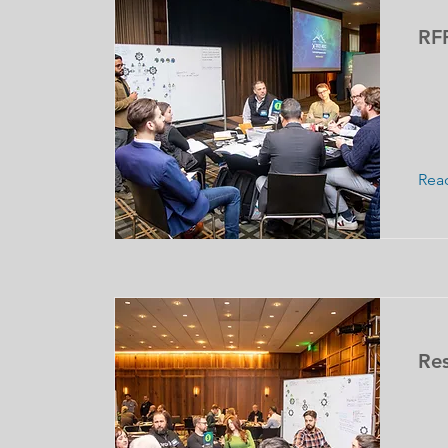
RF
Rea
Res