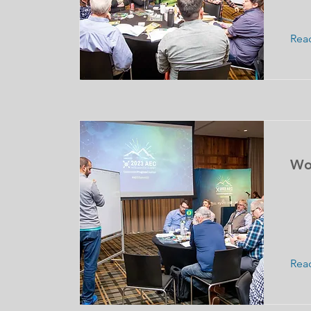
Rea
Wo
Rea