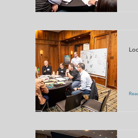
Loc
Rea